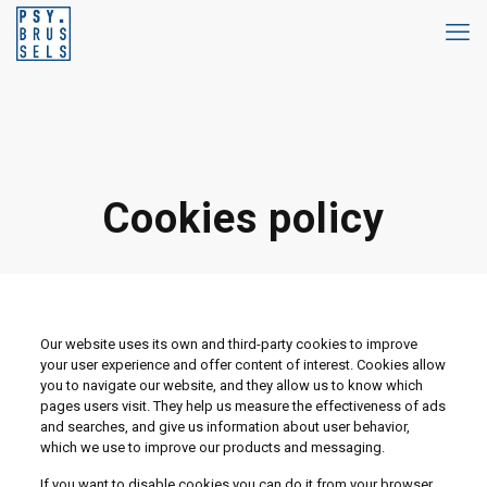
Cookies policy
Our website uses its own and third-party cookies to improve
your user experience and offer content of interest. Cookies allow
you to navigate our website, and they allow us to know which
pages users visit. They help us measure the effectiveness of ads
and searches, and give us information about user behavior,
which we use to improve our products and messaging.
If you want to disable cookies you can do it from your browser.