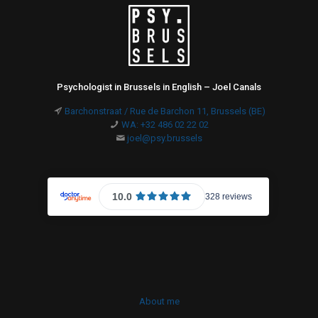
Psychologist in Brussels in English – Joel Canals
Barchonstraat / Rue de Barchon 11, Brussels (BE)
WA: +32 486 02 22 02
joel@psy.brussels
About me