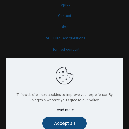
Topics
Contact
Blog
FAQ · Frequent questions
Informed consent
Cookies policy
This website uses cookies to improve your experience. By
using this website you agree to our policy.
Read more
© 2026 Psy.brussels. All Rights Reserved.
Accept all