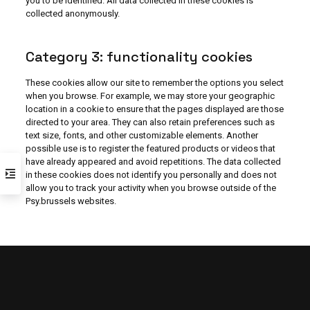
you to be identified. All data collected in these cookies is
collected anonymously.
Category 3: functionality cookies
These cookies allow our site to remember the options you select
when you browse. For example, we may store your geographic
location in a cookie to ensure that the pages displayed are those
directed to your area. They can also retain preferences such as
text size, fonts, and other customizable elements. Another
possible use is to register the featured products or videos that
have already appeared and avoid repetitions. The data collected
in these cookies does not identify you personally and does not
allow you to track your activity when you browse outside of the
Psy.brussels websites.