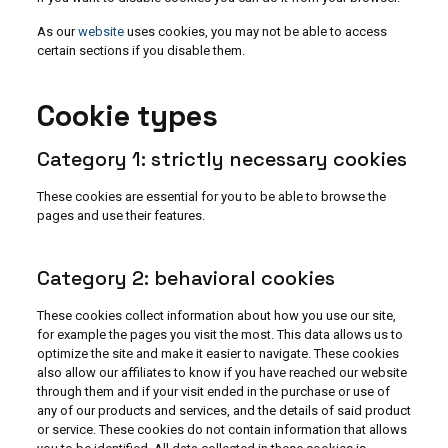
As our
website
uses cookies, you may not be able to access
certain sections if you disable them.
Cookie types
Category 1: strictly necessary cookies
These cookies are essential for you to be able to browse the
pages and use their features.
Category 2: behavioral cookies
These cookies collect information about how you use our site,
for example the pages you visit the most. This data allows us to
optimize the site and make it easier to navigate. These cookies
also allow our affiliates to know if you have reached our website
through them and if your visit ended in the purchase or use of
any of our products and services, and the details of said product
or service. These cookies do not contain information that allows