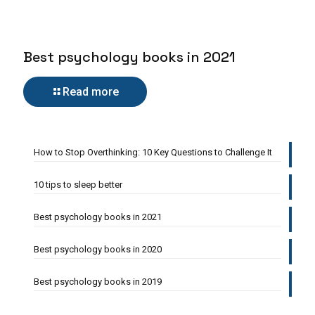
Best psychology books in 2021
Read more
How to Stop Overthinking: 10 Key Questions to Challenge It
10 tips to sleep better
Best psychology books in 2021
Best psychology books in 2020
Best psychology books in 2019