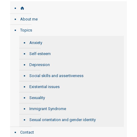
About me
Topics
Anxiety
Self-esteem
Depression
Social skills and assertiveness
Existential issues
Sexuality
Immigrant Syndrome
Sexual orientation and gender identity
Contact