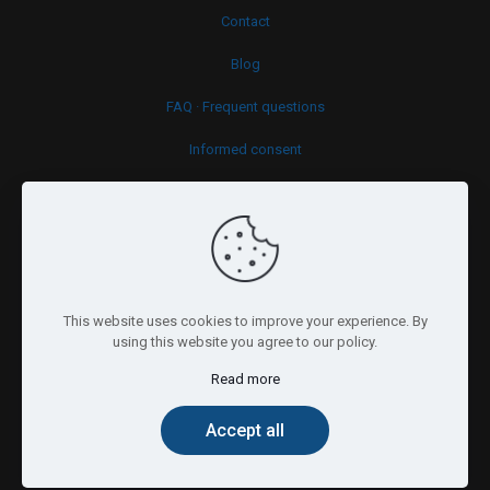
Contact
Blog
FAQ · Frequent questions
Informed consent
Cookies policy
This website uses cookies to improve your experience. By
using this website you agree to our policy.
Read more
© 2026 Psy.brussels. All Rights Reserved.
Accept all