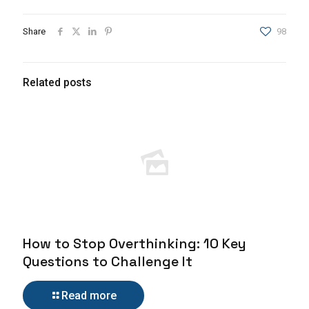
Share
98
Related posts
How to Stop Overthinking: 10 Key
Questions to Challenge It
Read more