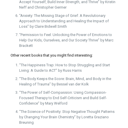
Accept Yourself, Build Inner Strength, and Thrive” by Kristin
Neff and Christopher Germer
“Anxiety: The Missing Stage of Grief: A Revolutionary
Approach to Understanding and Healing the Impact of
Loss” by Claire Bidwell Smith
“Permission to Feel: Unlocking the Power of Emotions to
Help Our Kids, Ourselves, and Our Society Thrive” by Marc
Brackett
Other recent books that you might find interesting:
“The Happiness Trap: How to Stop Struggling and Start
Living: A Guide to ACT” by Russ Harris
“The Body Keeps the Score: Brain, Mind, and Body in the
Healing of Trauma” by Bessel van der Kolk
“The Power of Self-Compassion: Using Compassion-
Focused Therapy to End Self-Criticism and Build Self-
Confidence” by Mary Welford
“The Science of Positivity: Stop Negative Thought Patterns
by Changing Your Brain Chemistry” by Loretta Graziano
Breuning