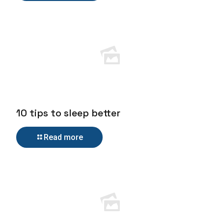
10 tips to sleep better
Read more