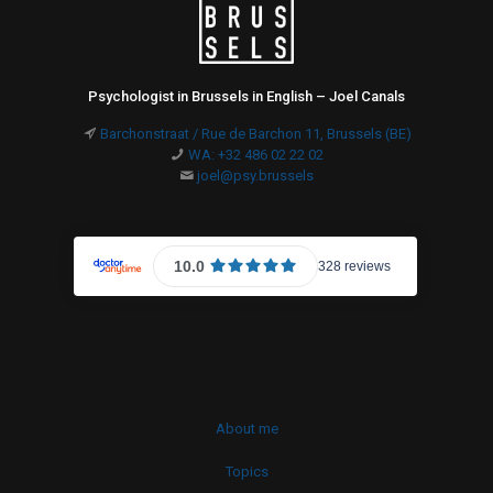
Psychologist in Brussels in English – Joel Canals
Barchonstraat / Rue de Barchon 11, Brussels (BE)
WA: +32 486 02 22 02
joel@psy.brussels
About me
Topics