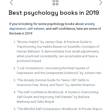
Best psychology books in 2019
If you’re looking for some psychology books about
anxiety
,
depression
,
self-esteem
, and self-confidence, here are some of
the best in 2019:
“Atomic Habits” by James Clear. A Practical Guide to
Transforming Our Habits Based on Scientific Concepts of
Human Behavior. It demonstrates how small adjustments,
when practiced consistently, can accumulate and have a
profound impact.
“Lost Connections: Uncovering the Real Causes of
Depression and the Unexpected Solutions” by Johann Hari
“The Anxiety Survival Guide for Teens: CBT Skills to
Overcome Fear, Worry, and Panic” by Jennifer Shannon
“The Self-Confidence Workbook: A Guide to Overcoming
Self-Doubt and Improving Self-Esteem” by Barbara
Markway and Celia Ampel
“The Mindful Self-Compassion Workbook: A Proven Way to