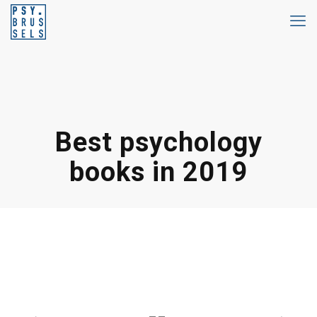
Best psychology
books in 2019