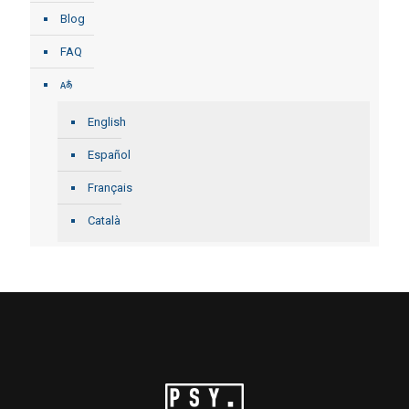
Blog
FAQ
English
Español
Français
Català