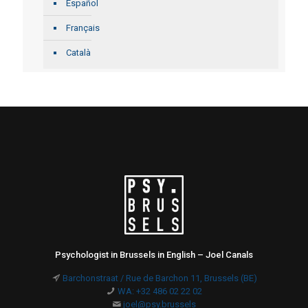
Español
Français
Català
Psychologist in Brussels in English – Joel Canals
Barchonstraat / Rue de Barchon 11, Brussels (BE)
WA: +32 486 02 22 02
joel@psy.brussels