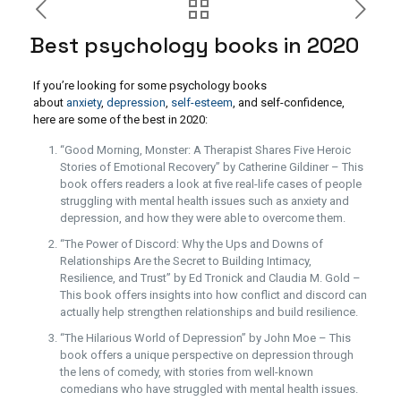
Best psychology books in 2020
If you’re looking for some psychology books
about
anxiety
,
depression
,
self-esteem
, and self-confidence,
here are some of the best in 2020:
“Good Morning, Monster: A Therapist Shares Five Heroic
Stories of Emotional Recovery” by Catherine Gildiner – This
book offers readers a look at five real-life cases of people
struggling with mental health issues such as anxiety and
depression, and how they were able to overcome them.
“The Power of Discord: Why the Ups and Downs of
Relationships Are the Secret to Building Intimacy,
Resilience, and Trust” by Ed Tronick and Claudia M. Gold –
This book offers insights into how conflict and discord can
actually help strengthen relationships and build resilience.
“The Hilarious World of Depression” by John Moe – This
book offers a unique perspective on depression through
the lens of comedy, with stories from well-known
comedians who have struggled with mental health issues.