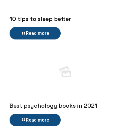
10 tips to sleep better
Read more
Best psychology books in 2021
Read more