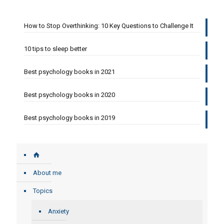
How to Stop Overthinking: 10 Key Questions to Challenge It
10 tips to sleep better
Best psychology books in 2021
Best psychology books in 2020
Best psychology books in 2019
About me
Topics
Anxiety