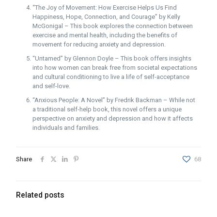
“The Joy of Movement: How Exercise Helps Us Find
Happiness, Hope, Connection, and Courage” by Kelly
McGonigal – This book explores the connection between
exercise and mental health, including the benefits of
movement for reducing anxiety and depression.
“Untamed” by Glennon Doyle – This book offers insights
into how women can break free from societal expectations
and cultural conditioning to live a life of self-acceptance
and self-love.
“Anxious People: A Novel” by Fredrik Backman – While not
a traditional self-help book, this novel offers a unique
perspective on anxiety and depression and how it affects
individuals and families.
Share
68
Related posts