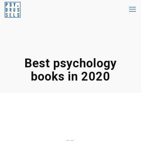
Best psychology
books in 2020