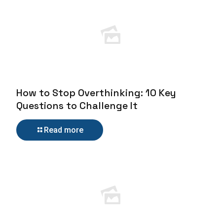
How to Stop Overthinking: 10 Key
Questions to Challenge It
Read more