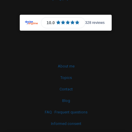
About me
Topics
Contact
Blog
FAQ · Frequent questions
Informed consent