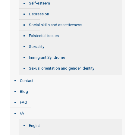
Self-esteem
Depression
Social skills and assertiveness
Existential issues
Sexuality
Immigrant Syndrome
Sexual orientation and gender identity
Contact
Blog
FAQ
English