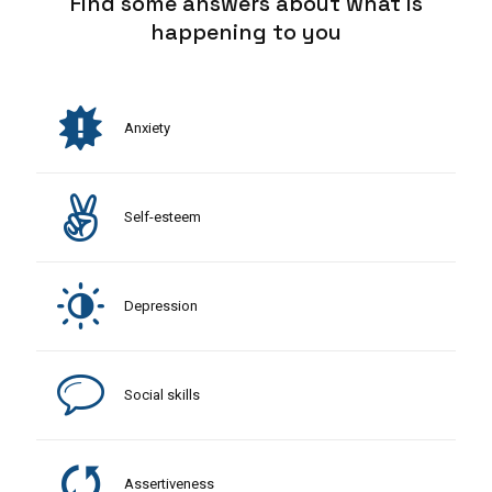
Find some answers about what is
happening to you
Anxiety
Self-esteem
Depression
Social skills
Assertiveness