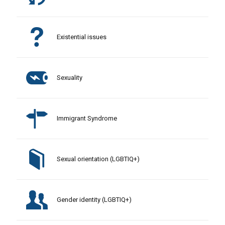
Existential issues
Sexuality
Immigrant Syndrome
Sexual orientation (LGBTIQ+)
Gender identity (LGBTIQ+)