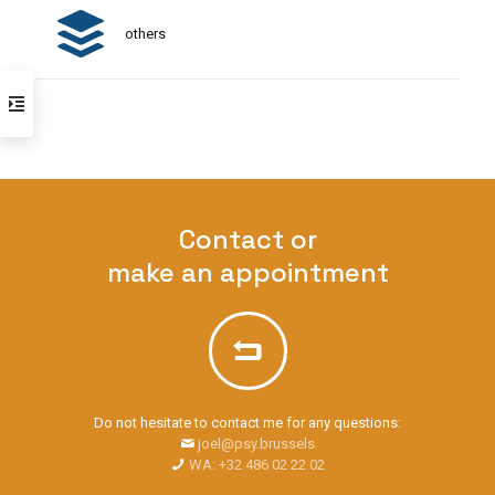
others
Contact or
make an appointment
Do not hesitate to contact me for any questions:
joel@psy.brussels
WA: +32 486 02 22 02