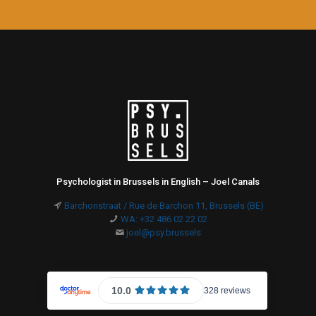
Psychologist in Brussels in English – Joel Canals
Barchonstraat / Rue de Barchon 11, Brussels (BE)
WA: +32 486 02 22 02
joel@psy.brussels