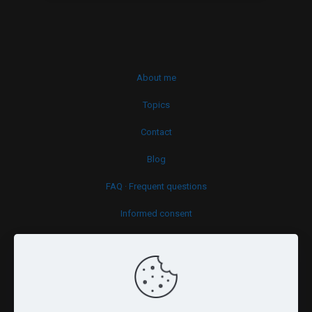
About me
Topics
Contact
Blog
FAQ · Frequent questions
Informed consent
Cookies policy