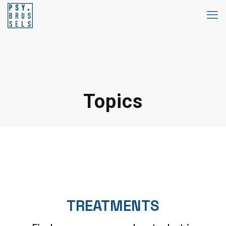
Topics
TREATMENTS